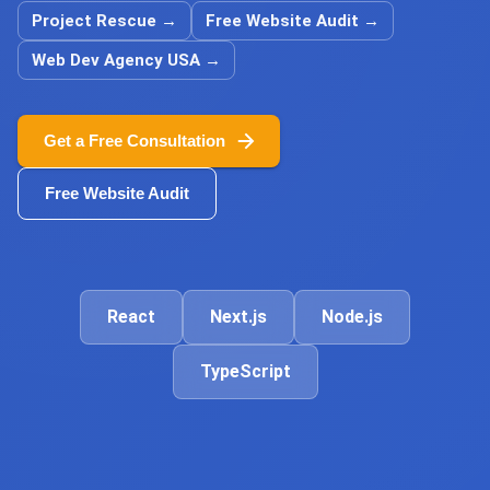
Project Rescue
→
Free Website Audit
→
Web Dev Agency USA
→
Get a Free Consultation
Free Website Audit
React
Next.js
Node.js
TypeScript