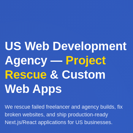
US Web Development
Agency —
Project
Rescue
& Custom
Web Apps
We rescue failed freelancer and agency builds, fix
broken websites, and ship production-ready
Next.js/React applications for US businesses.