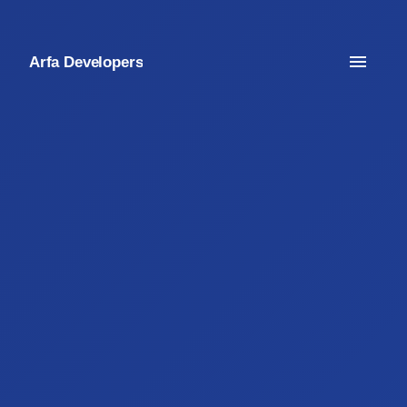
Arfa Developers