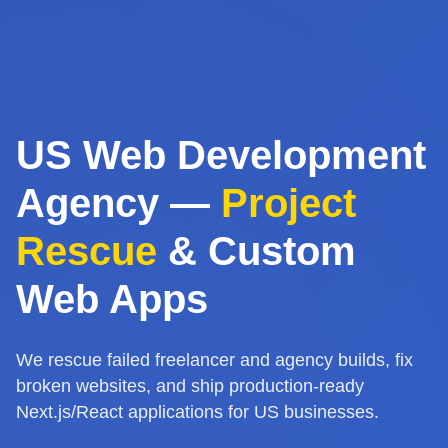
US Web Development
Agency —
Project
Rescue
& Custom
Web Apps
We rescue failed freelancer and agency builds, fix
broken websites, and ship production-ready
Next.js/React applications for US businesses.