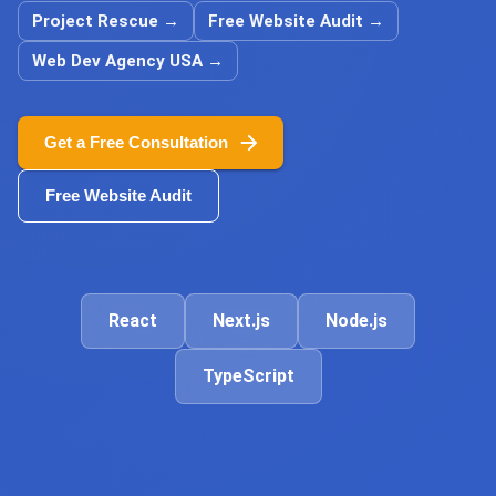
Project Rescue
→
Free Website Audit
→
Web Dev Agency USA
→
Get a Free Consultation
Free Website Audit
React
Next.js
Node.js
TypeScript