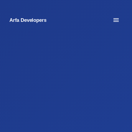
Arfa Developers