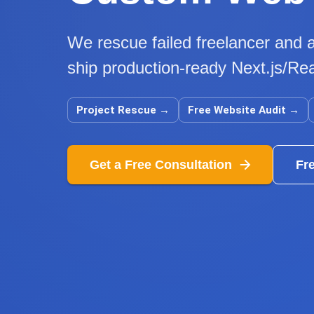
We rescue failed freelancer and a
ship production-ready Next.js/Rea
Project Rescue
→
Free Website Audit
→
Get a Free Consultation
Fr