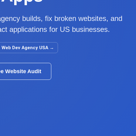
gency builds, fix broken websites, and
ct applications for US businesses.
Web Dev Agency USA
→
ee Website Audit