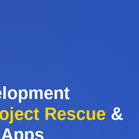
elopment
oject Rescue
&
 Apps