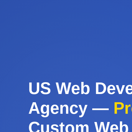
US Web Dev
Agency —
Pr
Custom Web