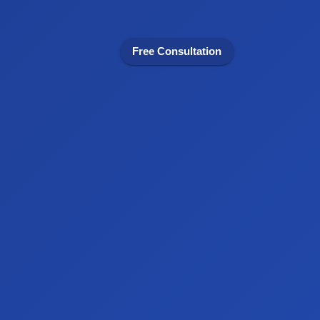
Free Consultation