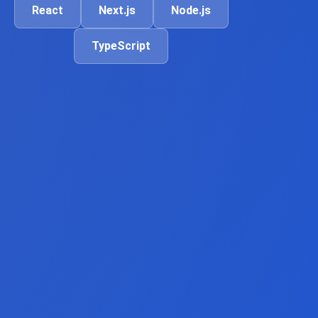
React
Next.js
Node.js
TypeScript