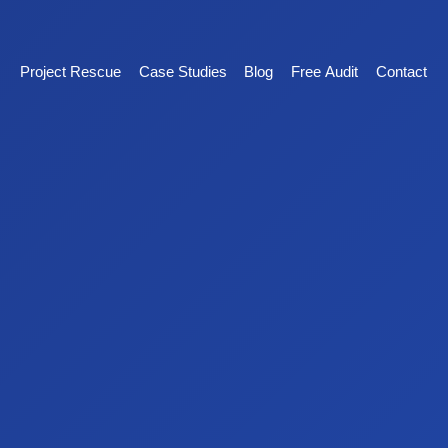
Project Rescue
Case Studies
Blog
Free Audit
Contact