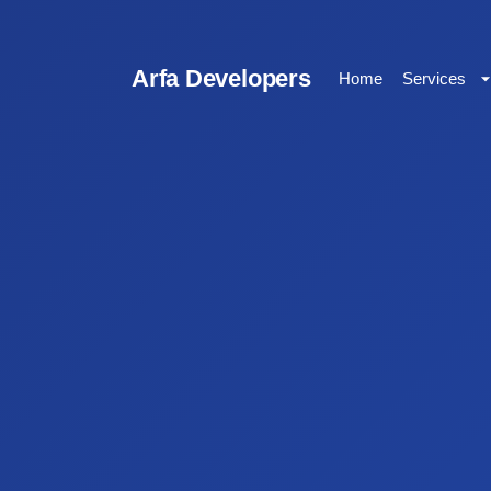
Arfa Developers
Home
Services