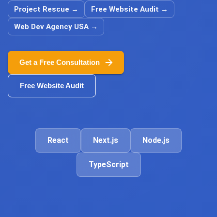
Project Rescue
→
Free Website Audit
→
Web Dev Agency USA
→
Get a Free Consultation
Free Website Audit
React
Next.js
Node.js
TypeScript