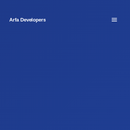
Arfa Developers