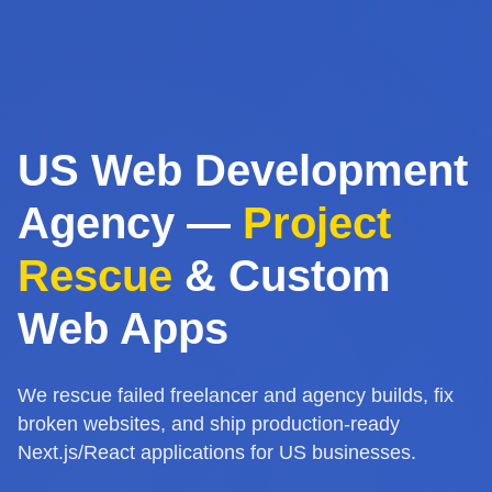
US Web Development
Agency —
Project
Rescue
& Custom
Web Apps
We rescue failed freelancer and agency builds, fix
broken websites, and ship production-ready
Next.js/React applications for US businesses.