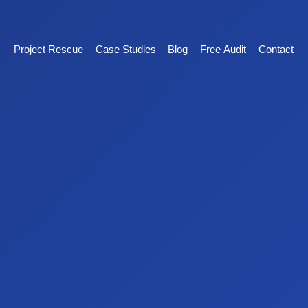
Project Rescue
Case Studies
Blog
Free Audit
Contact