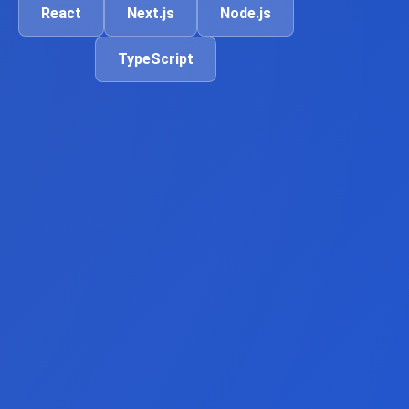
React
Next.js
Node.js
TypeScript