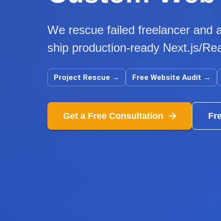
We rescue failed freelancer and a
ship production-ready Next.js/Rea
Project Rescue
→
Free Website Audit
→
Get a Free Consultation
Fr