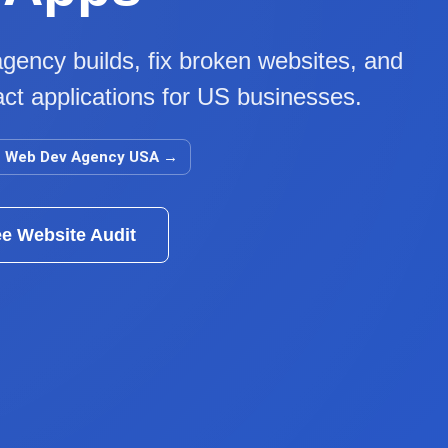
gency builds, fix broken websites, and
ct applications for US businesses.
Web Dev Agency USA
→
ee Website Audit