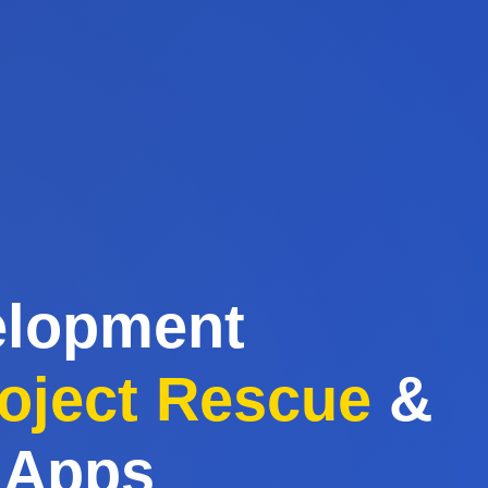
elopment
oject Rescue
&
 Apps