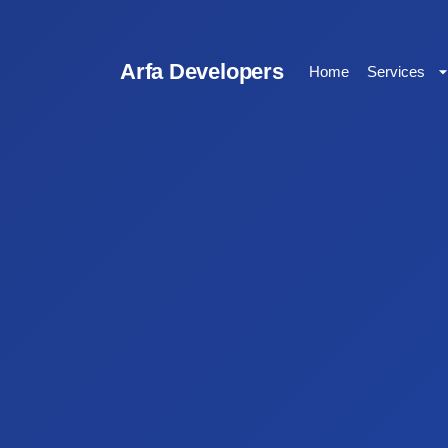
Arfa Developers
Home
Services