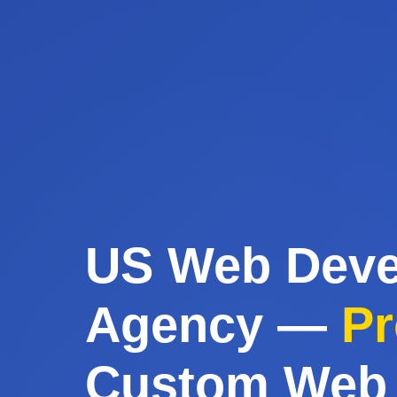
US Web Dev
Agency —
Pr
Custom Web