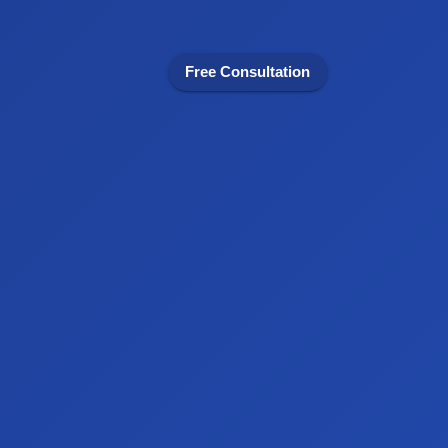
Free Consultation