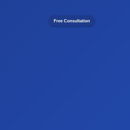
Free Consultation