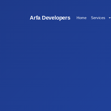
Arfa Developers
Home
Services