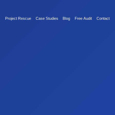
Project Rescue
Case Studies
Blog
Free Audit
Contact