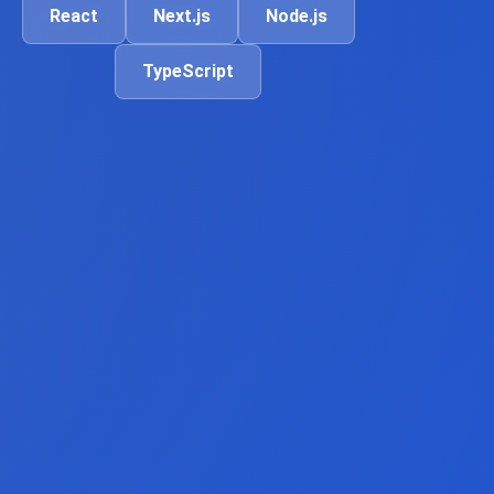
React
Next.js
Node.js
TypeScript