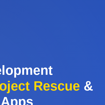
elopment
oject Rescue
&
 Apps