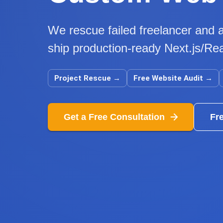
We rescue failed freelancer and a
ship production-ready Next.js/Rea
Project Rescue
→
Free Website Audit
→
Get a Free Consultation
Fr