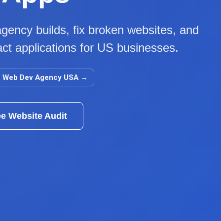
gency builds, fix broken websites, and
ct applications for US businesses.
Web Dev Agency USA
→
ee Website Audit