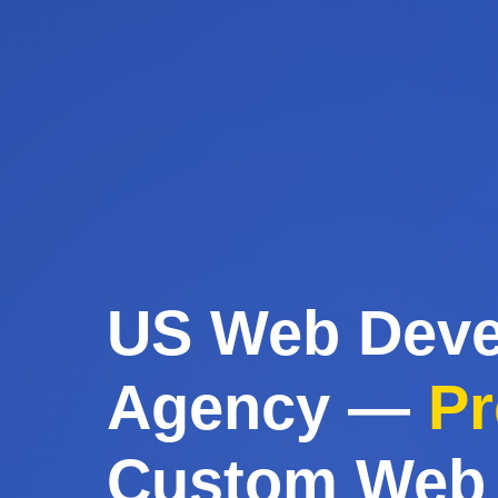
US Web Dev
Agency —
Pr
Custom Web