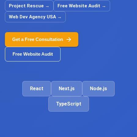
Project Rescue
→
Free Website Audit
→
Web Dev Agency USA
→
Get a Free Consultation
Free Website Audit
React
Next.js
Node.js
TypeScript