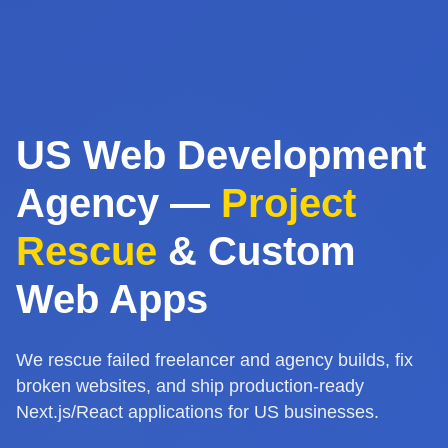
US Web Development
Agency —
Project
Rescue
& Custom
Web Apps
We rescue failed freelancer and agency builds, fix
broken websites, and ship production-ready
Next.js/React applications for US businesses.