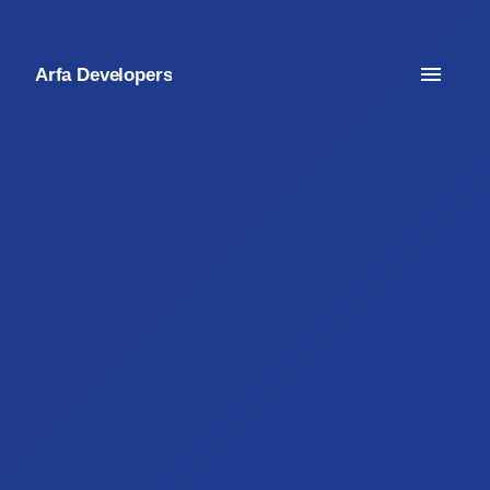
Arfa Developers