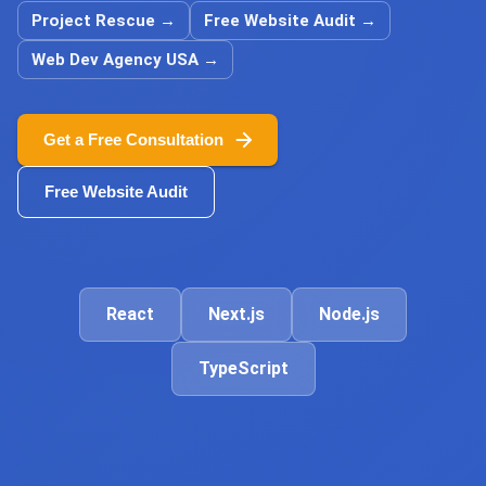
Project Rescue
→
Free Website Audit
→
Web Dev Agency USA
→
Get a Free Consultation
Free Website Audit
React
Next.js
Node.js
TypeScript