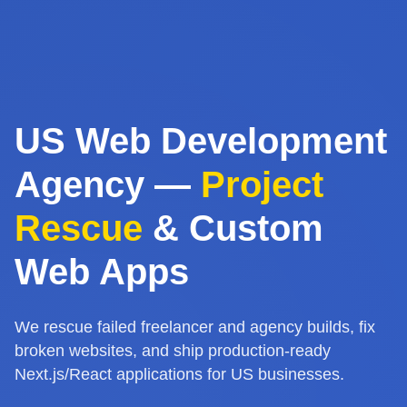
US Web Development
Agency —
Project
Rescue
& Custom
Web Apps
We rescue failed freelancer and agency builds, fix
broken websites, and ship production-ready
Next.js/React applications for US businesses.