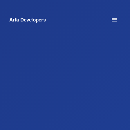
Arfa Developers