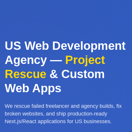
US Web Development
Agency —
Project
Rescue
& Custom
Web Apps
We rescue failed freelancer and agency builds, fix
broken websites, and ship production-ready
Next.js/React applications for US businesses.