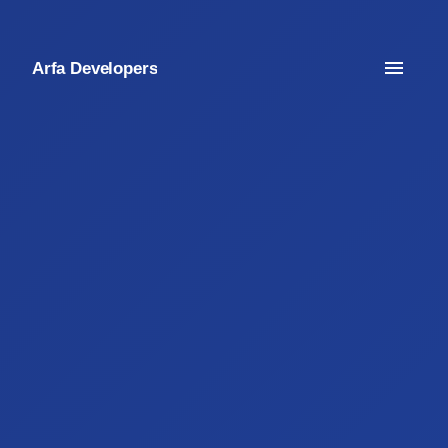
Arfa Developers