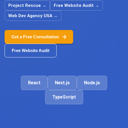
Project Rescue
→
Free Website Audit
→
Web Dev Agency USA
→
Get a Free Consultation
Free Website Audit
React
Next.js
Node.js
TypeScript