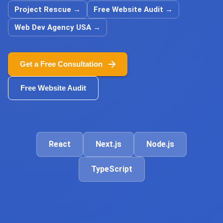
Project Rescue
→
Free Website Audit
→
Web Dev Agency USA
→
Get a Free Consultation
Free Website Audit
React
Next.js
Node.js
TypeScript