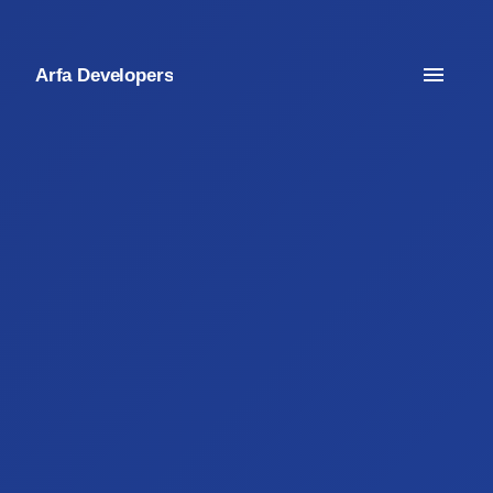
Arfa Developers