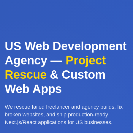
US Web Development
Agency —
Project
Rescue
& Custom
Web Apps
We rescue failed freelancer and agency builds, fix
broken websites, and ship production-ready
Next.js/React applications for US businesses.