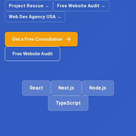
Project Rescue
→
Free Website Audit
→
Web Dev Agency USA
→
Get a Free Consultation
Free Website Audit
React
Next.js
Node.js
TypeScript