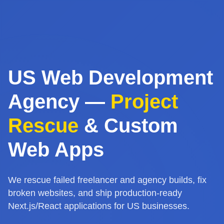
US Web Development
Agency —
Project
Rescue
& Custom
Web Apps
We rescue failed freelancer and agency builds, fix
broken websites, and ship production-ready
Next.js/React applications for US businesses.