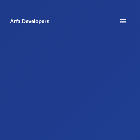
Arfa Developers