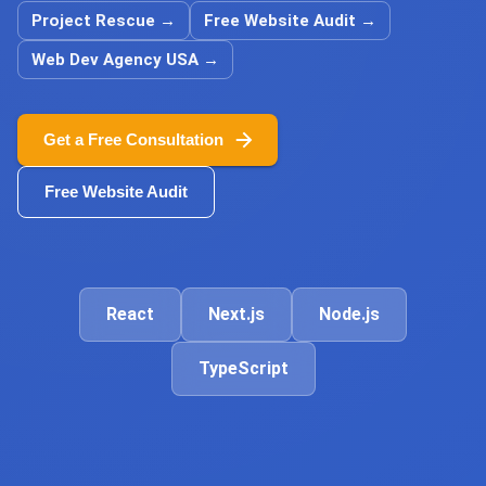
Project Rescue
→
Free Website Audit
→
Web Dev Agency USA
→
Get a Free Consultation
Free Website Audit
React
Next.js
Node.js
TypeScript