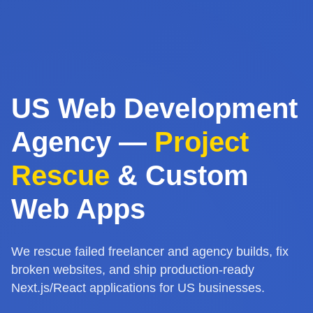
US Web Development
Agency —
Project
Rescue
& Custom
Web Apps
We rescue failed freelancer and agency builds, fix
broken websites, and ship production-ready
Next.js/React applications for US businesses.