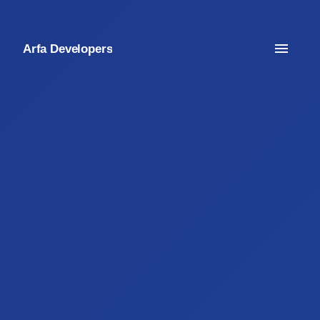
Arfa Developers