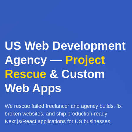
US Web Development
Agency —
Project
Rescue
& Custom
Web Apps
We rescue failed freelancer and agency builds, fix
broken websites, and ship production-ready
Next.js/React applications for US businesses.