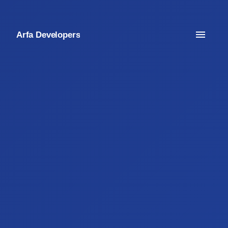
Arfa Developers