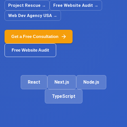
Project Rescue
→
Free Website Audit
→
Web Dev Agency USA
→
Get a Free Consultation
Free Website Audit
React
Next.js
Node.js
TypeScript