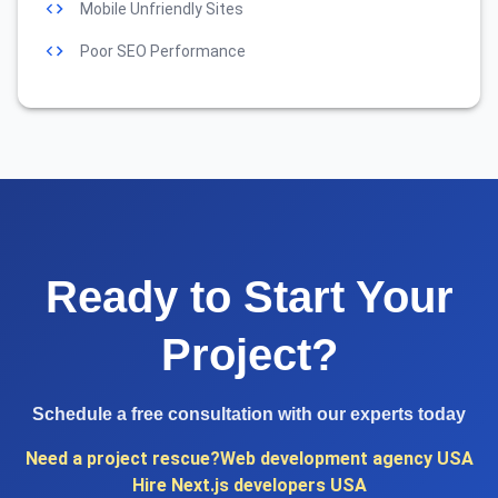
Mobile Unfriendly Sites
Poor SEO Performance
Ready to Start Your
Project?
Schedule a free consultation with our experts today
Need a project rescue?
Web development agency USA
Hire Next.js developers USA