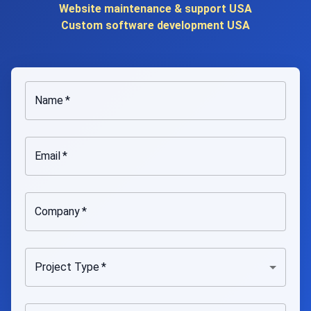
Website maintenance & support USA
Custom software development USA
Name
*
Email
*
Company
*
Project Type
*