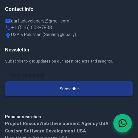
Contact Info
aarf.adevelopers@gmail.com
+1 (516) 603-7838
USA & Pakistan
(
Serving globally
)
Newsletter
Subscribe to get updates on our latest projects and insights.
Subscribe
Popular searches:
Project Rescue
Web Development Agency USA
Custom Software Development USA