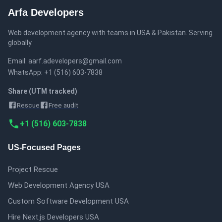
Arfa Developers
Web development agency with teams in
USA & Pakistan
.
Serving
globally
.
Email:
aarf.adevelopers@gmail.com
WhatsApp:
+1 (516) 603-7838
Share (UTM tracked)
Rescue
Free audit
+1 (516) 603-7838
US-Focused Pages
Project Rescue
Web Development Agency USA
Custom Software Development USA
Hire Next.js Developers USA