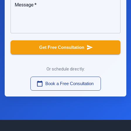
Message
*
Get Free Consultation
Or schedule directly:
Book a Free Consultation