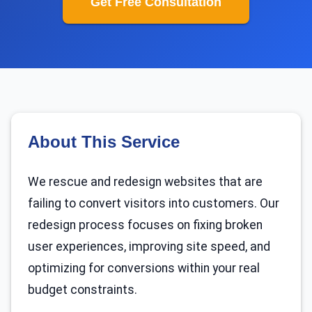
Get Free Consultation
About This Service
We rescue and redesign websites that are
failing to convert visitors into customers. Our
redesign process focuses on fixing broken
user experiences, improving site speed, and
optimizing for conversions within your real
budget constraints.