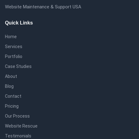
Website Maintenance & Support USA
Quick Links
Home
Services
Portfolio
Case Studies
About
Blog
Contact
Pricing
Our Process
Website Rescue
Testimonials