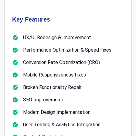
Key Features
UX/UI Redesign & Improvement
Performance Optimization & Speed Fixes
Conversion Rate Optimization (CRO)
Mobile Responsiveness Fixes
Broken Functionality Repair
SEO Improvements
Modern Design Implementation
User Testing & Analytics Integration