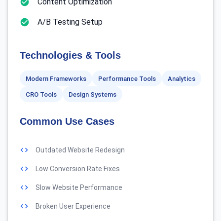
Content Optimization
A/B Testing Setup
Technologies & Tools
Modern Frameworks
Performance Tools
Analytics
CRO Tools
Design Systems
Common Use Cases
Outdated Website Redesign
Low Conversion Rate Fixes
Slow Website Performance
Broken User Experience