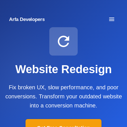
Arfa Developers
Website Redesign
Fix broken UX, slow performance, and poor
conversions. Transform your outdated website
into a conversion machine.