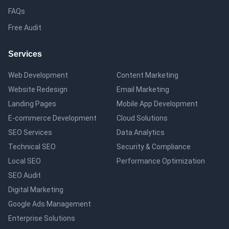
FAQs
Free Audit
Services
Web Development
Content Marketing
Website Redesign
Email Marketing
Landing Pages
Mobile App Development
E-commerce Development
Cloud Solutions
SEO Services
Data Analytics
Technical SEO
Security & Compliance
Local SEO
Performance Optimization
SEO Audit
Digital Marketing
Google Ads Management
Enterprise Solutions