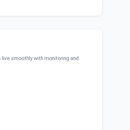
 live smoothly with monitoring and