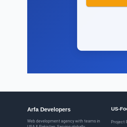
US-Fo
Arfa Developers
Web development agency with teams in
Project
USA & Pakistan
.
Serving globally
.