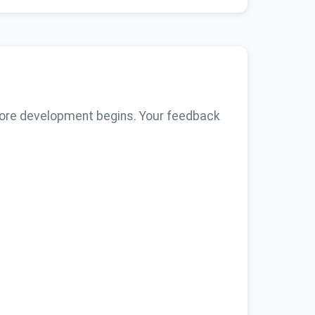
fore development begins. Your feedback