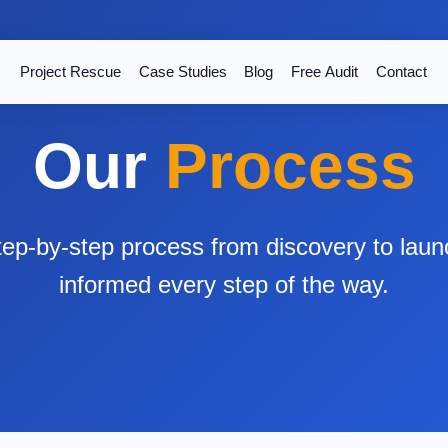
Project Rescue
Case Studies
Blog
Free Audit
Contact
Our
Process
step-by-step process from discovery to lau
informed every step of the way.