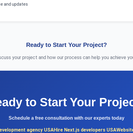
e and updates
Ready to Start Your Project?
iscuss your project and how our process can help you achieve you
ady to Start Your Proje
Schedule a free consultation with our experts today
evelopment agency USA
Hire Next.js developers USA
Websit