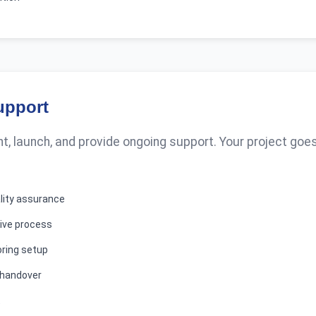
upport
, launch, and provide ongoing support. Your project goes
ality assurance
ive process
ring setup
 handover
t