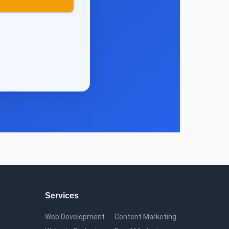
Services
Web Development
Content Marketing