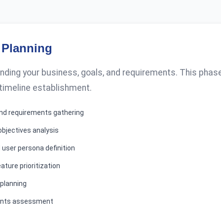
 Planning
ding your business, goals, and requirements. This phase 
 timeline establishment.
 and requirements gathering
objectives analysis
 user persona definition
ature prioritization
 planning
ents assessment