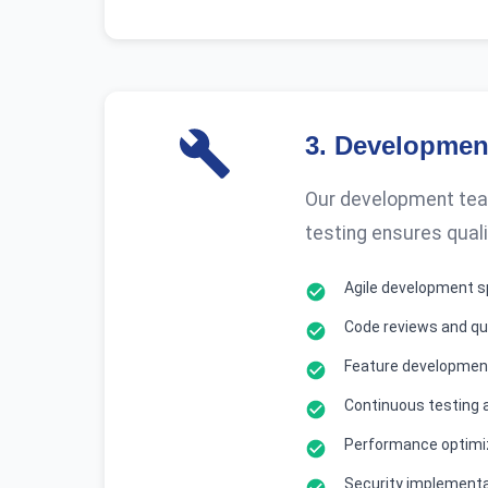
3
.
Development
Our development team
testing ensures quali
Agile development s
Code reviews and qu
Feature development
Continuous testing 
Performance optimi
Security implement