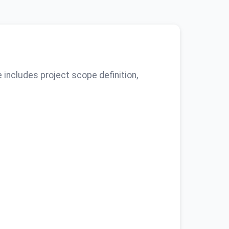
includes project scope definition,