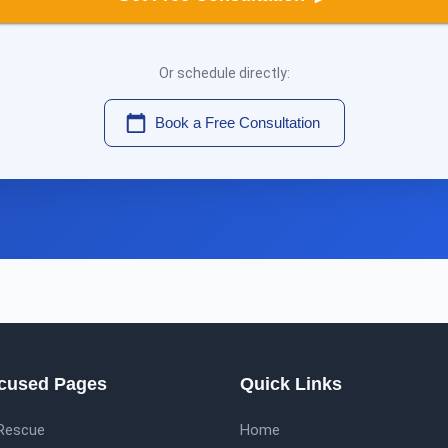
Or schedule directly:
Book a Free Consultation
cused Pages
Quick Links
 Rescue
Home