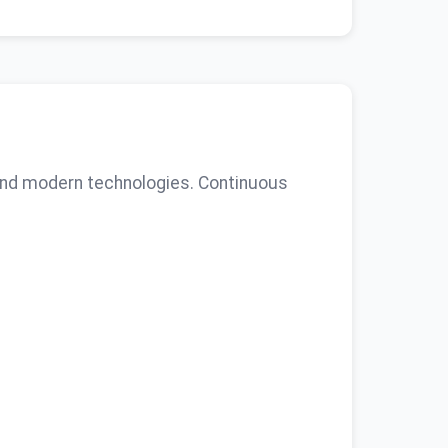
 and modern technologies. Continuous