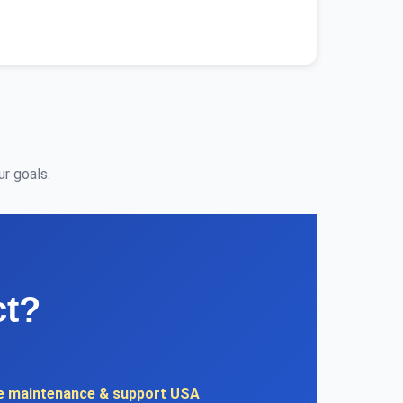
r goals.
ct?
e maintenance & support USA