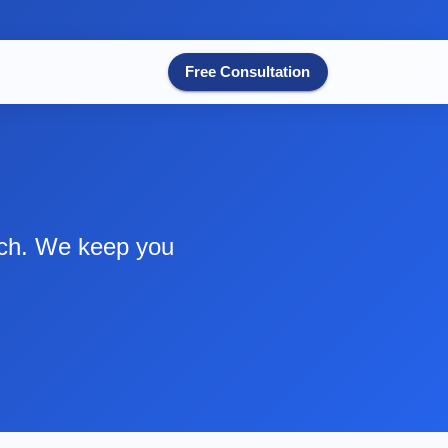
Free Consultation
nch. We keep you