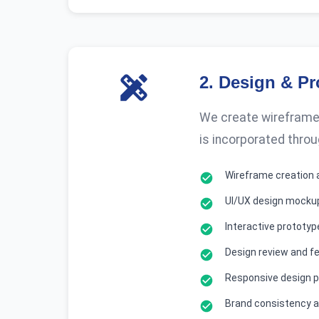
2
.
Design & Pr
We create wireframes
is incorporated throu
Wireframe creation 
UI/UX design mocku
Interactive prototy
Design review and f
Responsive design p
Brand consistency a