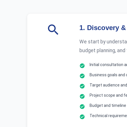
1
.
Discovery &
We start by understan
budget planning, and
Initial consultation
Business goals and 
Target audience and
Project scope and fe
Budget and timeline
Technical requirem