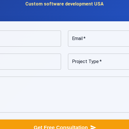
Custom software development USA
Email
*
Project Type
*
Get Free Consultation