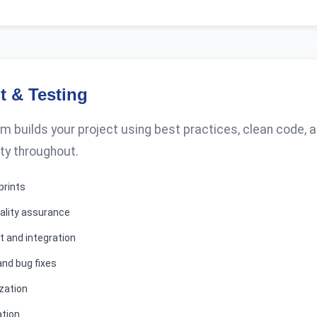
 & Testing
 builds your project using best practices, clean code,
ty throughout.
prints
ality assurance
 and integration
and bug fixes
zation
ation