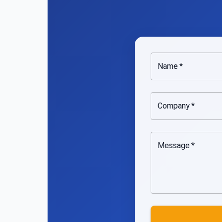
Name
*
Company
*
Message
*