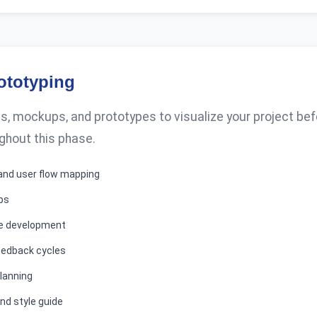
ototyping
, mockups, and prototypes to visualize your project be
ghout this phase.
and user flow mapping
ps
pe development
eedback cycles
lanning
nd style guide