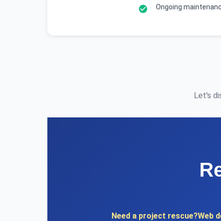
Ongoing maintenanc
Let's d
Re
Need a project rescue?
Web d