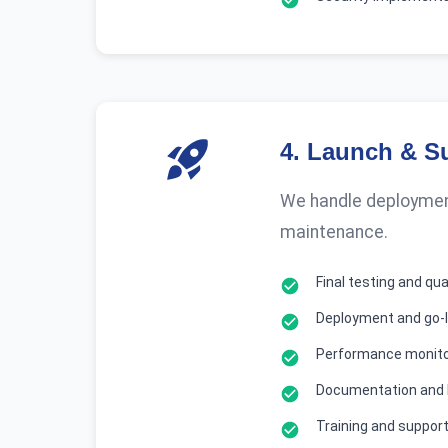
4
.
Launch & S
We handle deployment
maintenance.
Final testing and qu
Deployment and go-l
Performance monito
Documentation and
Training and suppor