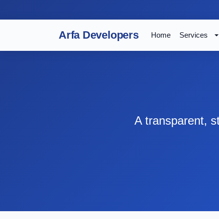
Arfa Developers
Home
Services
A transparent, 